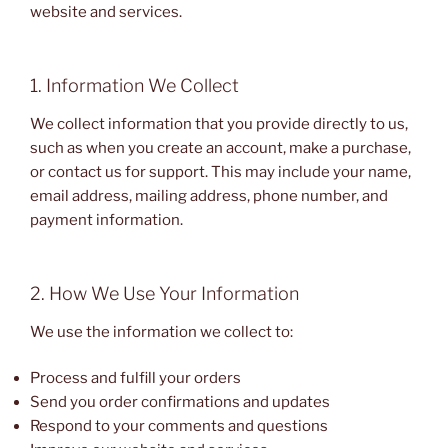
website and services.
1. Information We Collect
We collect information that you provide directly to us,
such as when you create an account, make a purchase,
or contact us for support. This may include your name,
email address, mailing address, phone number, and
payment information.
2. How We Use Your Information
We use the information we collect to:
Process and fulfill your orders
Send you order confirmations and updates
Respond to your comments and questions