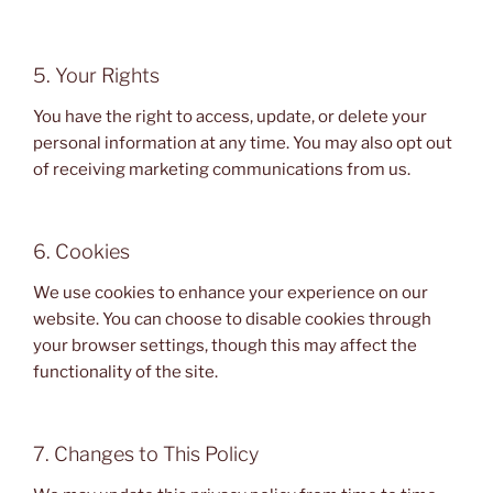
5. Your Rights
You have the right to access, update, or delete your
personal information at any time. You may also opt out
of receiving marketing communications from us.
6. Cookies
We use cookies to enhance your experience on our
website. You can choose to disable cookies through
your browser settings, though this may affect the
functionality of the site.
7. Changes to This Policy