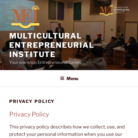
Skip
to
content
MULTICULTURAL
ENTREPRENEURIAL
INSTITUTE
Your one-stop Entrepreneurial Center
Menu
PRIVACY POLICY
Privacy Policy
This privacy policy describes how we collect, use, and
protect your personal information when you use our