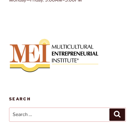
Monday—Friday: 9:00AM–5:00PM
SEARCH
Search
Search
for: