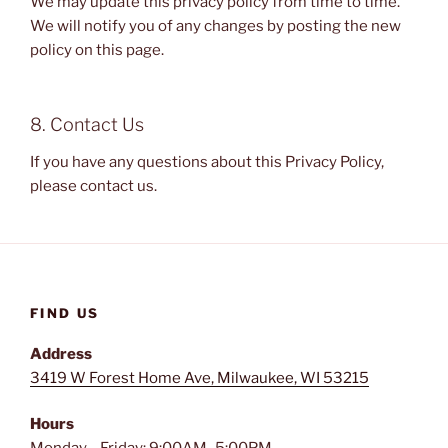
We may update this privacy policy from time to time.
We will notify you of any changes by posting the new
policy on this page.
8. Contact Us
If you have any questions about this Privacy Policy,
please contact us.
FIND US
Address
3419 W Forest Home Ave, Milwaukee, WI 53215
Hours