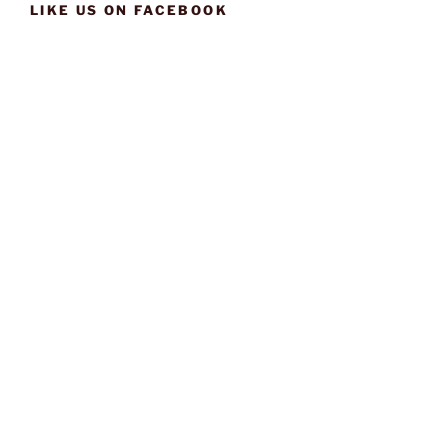
LIKE US ON FACEBOOK