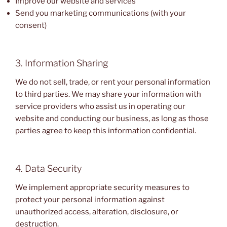
Improve our website and services
Send you marketing communications (with your
consent)
3. Information Sharing
We do not sell, trade, or rent your personal information
to third parties. We may share your information with
service providers who assist us in operating our
website and conducting our business, as long as those
parties agree to keep this information confidential.
4. Data Security
We implement appropriate security measures to
protect your personal information against
unauthorized access, alteration, disclosure, or
destruction.